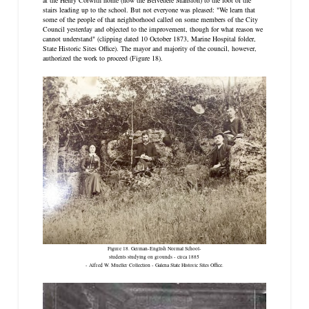
stairs leading up to the school. But not everyone was pleased: "We learn that
some of the people of that neighborhood called on some members of the City
Council yesterday and objected to the improvement, though for what reason we
cannot understand" (clipping dated 10 October 1873, Marine Hospital folder,
State Historic Sites Office). The mayor and majority of the council, however,
authorized the work to proceed (Figure 18).
Figure 18. German-English Normal School-
students studying on grounds - circa 1885
- Alfred W. Mueller Collection - Galena State Historic Sites Office.