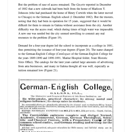
But the problem of ease of access remained. The
Gazette
reported in December
of 1882 that a new sidewalk had been built from the home of Madison Y.
Johnson (who had purchased the home of Henry Corwith when the latter moved
to Chicago) to the German- English school (1 December 1882). But the trustees,
noting that they had been in operation for 15 years, suggested that it would be
difficult for them to remain in Galena without assistance from the city. Another
difficulty was the access road, which during times of high water was impassable.
A new one was needed but the city seemed unwilling to commit any real
resources to the problem (Figure 19).
Demand for a four-year degree led the school to incorporate as a college in 1881,
thus permitting the issuance of four-year degrees (Figure 20). The name changed
to the German-English College (
Catalogues
of the German-English College for
the years 1889-1890 and 1890-1891, Marine Hospital folder, State Historic
Sites Office). The catalogs for the later years carried large amounts of advertising
from area businesses, and many in Galena thought all was well, especially as
tuition remained low (Figure 21).