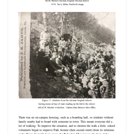
North-Western German-English Normal School
- 1876. Terry Miller Facebook image.
Figure 17. Students from the German-English School
having picnic at base of stairs leading up the hill to the school.
Alfred W. Mueller Collection - Galena State Historic Sites Office.
There was no on-campus housing, such as a boarding hall, so students without
family nearby had to board with someone in town. This meant everyone did a
lot of walking. To improve the situation, and to shorten the walk a little, school
volunteers began to improve Park Avenue (then second street) from its terminus
at the Henry Corwith home (now the Belvedere Mansion) to the foot of the