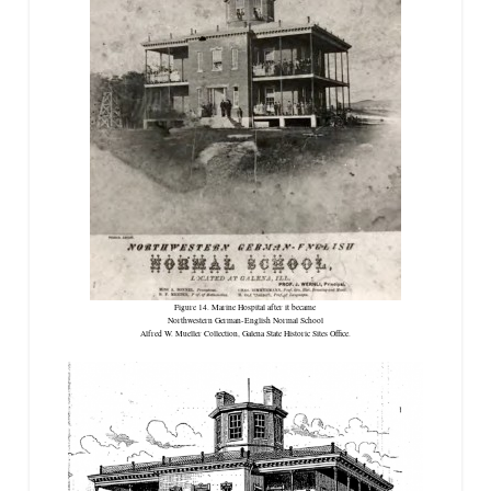
Figure 14. Marine Hospital after it became
Northwestern German-English Normal School
Alfred W. Mueller Collection, Galena State Historic Sites Office.