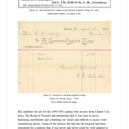
Figure 20. Advertisement for catalog of the German-English College for 1888.
Galena Daily Gazette
, 24 August 1888.
Figure 21. Receipt for German-English College
tuition for George Avery - 1890.
Terry Miller Facebook image.
But suddenly the ads for the 1890-1891 catalog were mostly from Charles City,
Iowa. The Board of Trustees had determined that it was time to move.
Increasing enrollments and a building too small--and difficult to access--were
contributing factors. Some of the trustees felt that the old hospital had been
remodeled for a purpose that it was never--and never could be--well adapted to