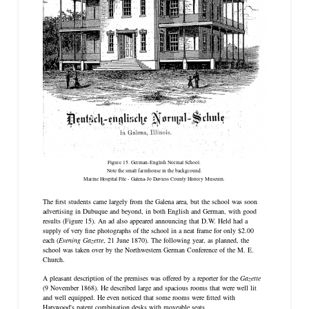
Figure 15. German-English Normal School.
Note the small farmhouse in the background.
Marine Hospital File - Galena-Jo Daviess County History Museum.
The first students came largely from the Galena area, but the school was soon
advertising in Dubuque and beyond, in both English and German, with good
results (Figure 15). An ad also appeared announcing that D.W. Held had a
supply of very fine photographs of the school in a neat frame for only $2.00
each (
Evening Gazette
, 21 June 1870). The following year, as planned, the
school was taken over by the Northwestern German Conference of the M. E.
Church.
A pleasant description of the premises was offered by a reporter for the
Gazette
(9 November 1868). He described large and spacious rooms that were well lit
and well equipped. He even noticed that some rooms were fitted with
Harswood's patent combination desks with moveable seats.