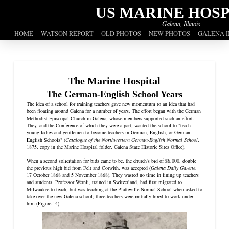
US MARINE HOSP
Galena, Illinois
HOME
WATSON REPORT
OLD PHOTOS
NEW PHOTOS
GALENA I
The Marine Hospital
The German-English School Years
The idea of a school for training teachers gave new momentum to an idea that had
been floating around Galena for a number of years. The effort began with the German
Methodist Episcopal Church in Galena, whose members supported such an effort.
They, and the Conference of which they were a part, wanted the school to "teach
young ladies and gentlemen to become teachers in German, English, or German-
English Schools" (
Catalogue of the Northwestern German-English Normal School
,
1875, copy in the Marine Hospital folder, Galena State Historic Sites Office).
When a second solicitation for bids came to be, the church's bid of $6,000, double
the previous high bid from Felt and Corwith, was accepted (
Galena Daily Gazette
,
17 October 1868 and 5 November 1868). They wasted no time in lining up teachers
and students. Professor Wernli, trained in Switzerland, had first migrated to
Milwaukee to teach, but was teaching at the Platteville Normal School when asked to
take over the new Galena school; three teachers were initially hired to work under
him (Figure 14).