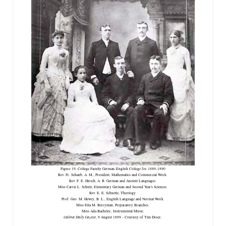
Figure 19. College Faculty German-English College for 1889-1890
Rev. Fr. Schaub, A. M., President, Mathematics and Commercial Work.
Rev. F. E. Hirsch, A. B. German and Ancient Languages.
Miss Carrie L. Schulz, Elementary German and Second Year's Sciences.
Rev. E. E. Schuette, Theology.
Prof. Geo. M. Hewey, B. L., English Language and Normal Work.
Miss Etta M. Berryman, Preparatory Branches.
Miss Ada Bachelor, Instrumental Music.
Galena Daily Gazette
, 9 August 1889 - Courtesy of Tim Doser.