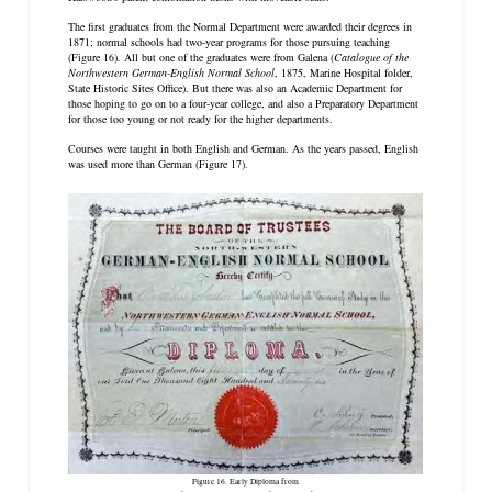
The first graduates from the Normal Department were awarded their degrees in
1871; normal schools had two-year programs for those pursuing teaching
(Figure 16). All but one of the graduates were from Galena (
Catalogue of the
Northwestern German-English Normal School
, 1875, Marine Hospital folder,
State Historic Sites Office). But there was also an Academic Department for
those hoping to go on to a four-year college, and also a Preparatory Department
for those too young or not ready for the higher departments.
Courses were taught in both English and German. As the years passed, English
was used more than German (Figure 17).
Figure 16. Early Diploma from